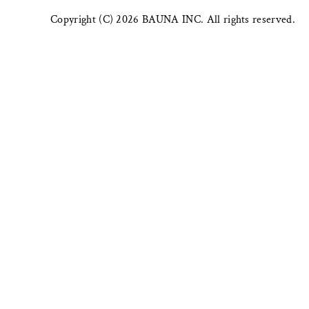
Copyright (C) 2026 BAUNA INC. All rights reserved.